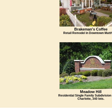
Brakeman's Coffee
Retail Remodel in Downtown Matt
Meadow Hill
Residential Single Family Subdivision 
Charlotte, 340 lots.