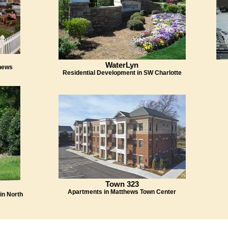
WaterLyn
hews
Residential Development in SW Charlotte
Town 323
Apartments in Matthews Town Center
in North