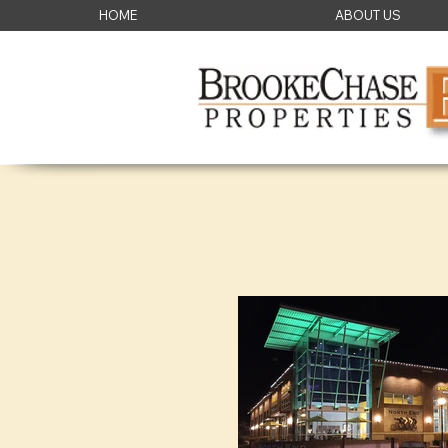
HOME
ABOUT US