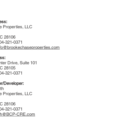
ess:
 Properties, LLC
NC 28106
704-321-0371
nfo@brookechaseproperties.com
ss:
ter Drive, Suite 101
NC 28105
704-321-0371
r/Developer:
th
 Properties, LLC
NC 28106
704-321-0371
th@BCP-CRE.com