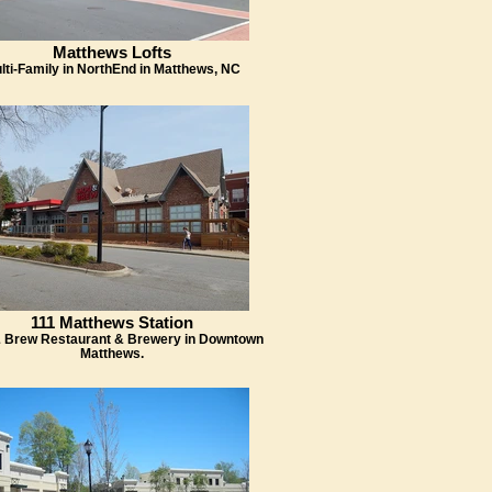
Matthews Lofts
lti-Family in NorthEnd in Matthews, NC
111 Matthews Station
 Brew Restaurant & Brewery in Downtown
Matthews.