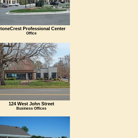
toneCrest Professional Center
Office
124 West John Street
Business Offices