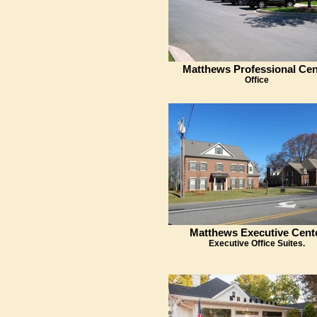
Matthews Professional Cen
Office
Matthews Executive Cent
Executive Office Suites.