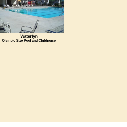
Waterlyn
Olympic Size Pool and Clubhouse