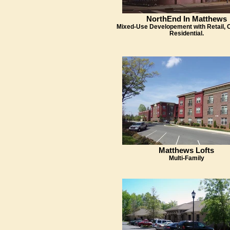
NorthEnd In Matthews
Mixed-Use Developement with Retail, O
Residential.
Matthews Lofts
Multi-Family