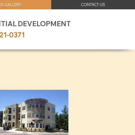
O GALLERY
CONTACT US
NTIAL DEVELOPMENT
21-0371