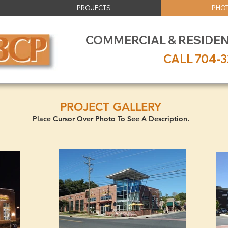
PROJECTS
PHOT
COMMERCIAL & RESIDE
CALL 704-3
PROJECT GALLERY
Place Cursor Over Photo To See A Description.