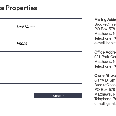
e Properties
Mailing Addr
BrookeChase
PO Box 578
Matthews, 
Telephone: 
e-mail:
bcpi
Office Addre
921 Park Cen
Matthews, 
Telephone: 
Owner/Broke
Garry D. Smi
BrookeChase
PO Box 578
Matthews, 
Submit
Telephone: 
e-mail:
gsmi