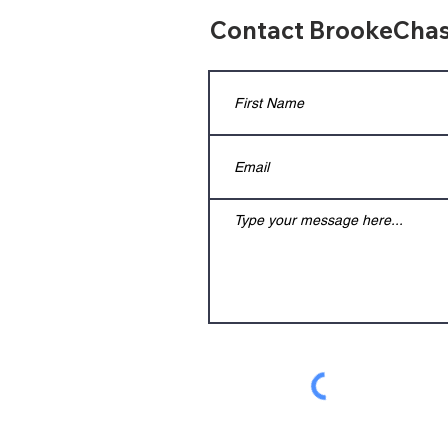
Contact BrookeChas