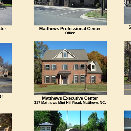
S
ter
Matthews Professional Center
Office
er
Matthews Executive Center
317 Matthews Mint Hill Road, Matthews NC.