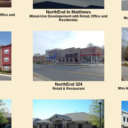
NorthEnd In Matthews
ffice and
Mixed-Use Developement with Retail, Office and
Mu
Residential.
NorthEnd 324
Moo &
Retail & Restaurant